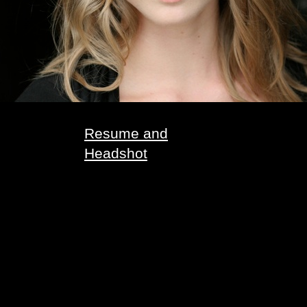
Resume and
Headshot