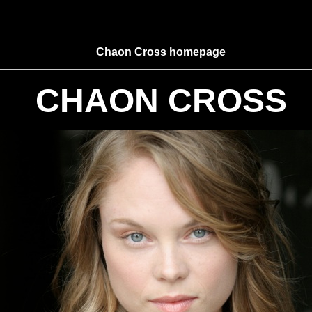
Chaon Cross homepage
CHAON CROSS